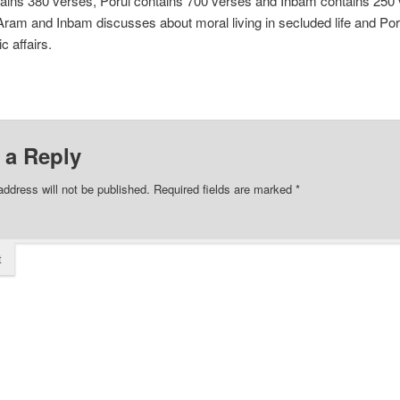
ains 380 verses, Porul contains 700 verses and Inbam contains 250 
am and Inbam discusses about moral living in secluded life and Por
c affairs.
 a Reply
address will not be published.
Required fields are marked
*
t