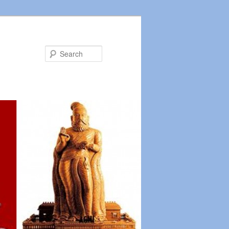
Search