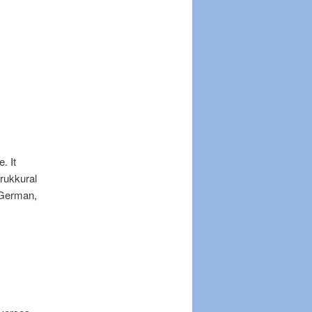
. It
irukkural
 German,