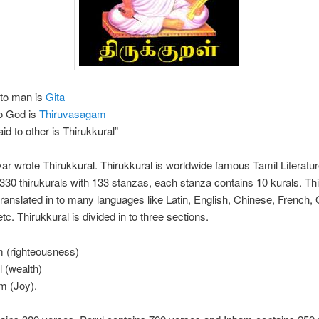
 to man is
Gita
to God is
Thiruvasagam
id to other is Thirukkural”
var wrote Thirukkural. Thirukkural is worldwide famous Tamil Literature
330 thirukurals with 133 stanzas, each stanza contains 10 kurals. Th
ranslated in to many languages like Latin, English, Chinese, French,
tc. Thirukkural is divided in to three sections.
 (righteousness)
l (wealth)
m (Joy).