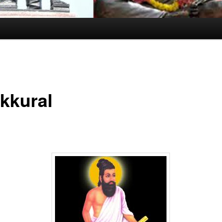
ukkural