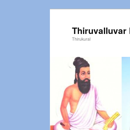
Thiruvalluvar
Thirukural