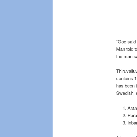
“God said
Man told 
the man sa
Thiruvallu
contains 1
has been t
Swedish, e
Aram
Poru
Inba