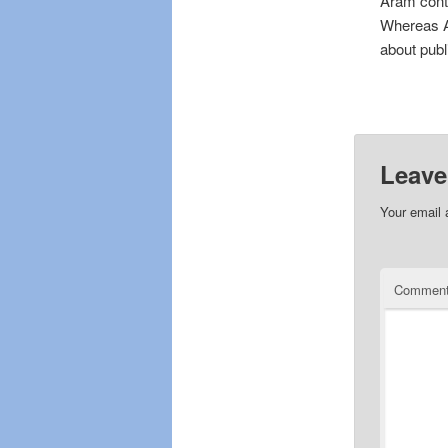
Aram cont
Whereas Ar
about publi
Leave
Your email 
Commen