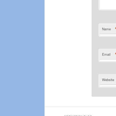
Name
Email
Website