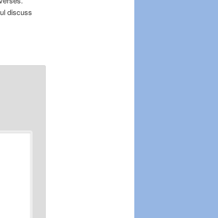
verses.
ul discuss