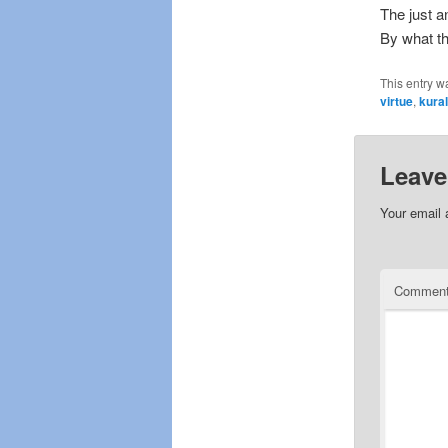
The just a
By what th
This entry w
virtue
,
kura
Leave
Your email 
Commen