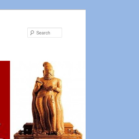
Search