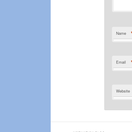
Name
Email
Website