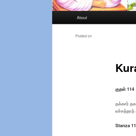
Main
About
Skip
menu
to
Posted on
primary
Kur
content
குறள் 114
தக்கார் த
எச்சத்தாற்
Stanza 1