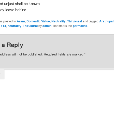
nd unjust shall be known
ey leave behind.
as posted in
Aram
,
Domestic Virtue
,
Neutrality
,
Thirukural
and tagged
Arathupal
l 114
,
neutrality
,
Thirukural
by
admin
. Bookmark the
permalink
.
 a Reply
address will not be published.
Required fields are marked
*
t