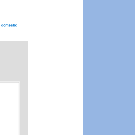
,
domestic