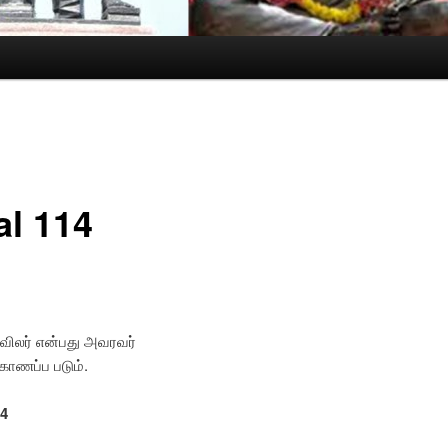
al 114
கவிலர் என்பது அவரவர்
 காணப்ப படும்.
14