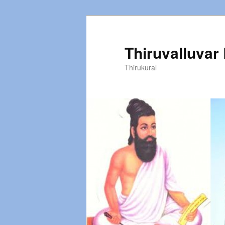
Thiruvalluvar
Thirukural