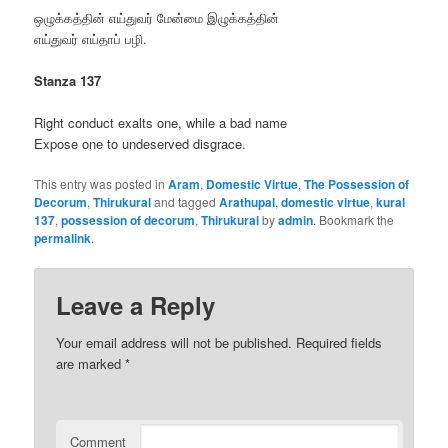
ஒழுக்கத்தின் எய்துவர் மேன்மை இழுக்கத்தின்
எய்துவர் எய்தாப் பழி.
Stanza 137
Right conduct exalts one, while a bad name
Expose one to undeserved disgrace.
This entry was posted in
Aram
,
Domestic Virtue
,
The Possession of
Decorum
,
Thirukural
and tagged
Arathupal
,
domestic virtue
,
kural
137
,
possession of decorum
,
Thirukural
by
admin
. Bookmark the
permalink
.
Leave a Reply
Your email address will not be published.
Required fields
are marked
*
Comment