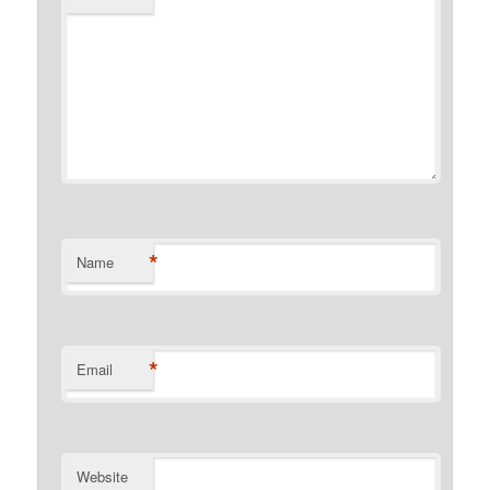
*
Name
*
Email
Website