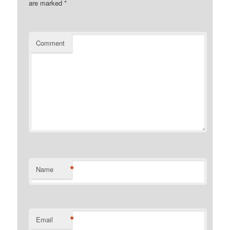
are marked
*
Comment
*
Name
*
Email