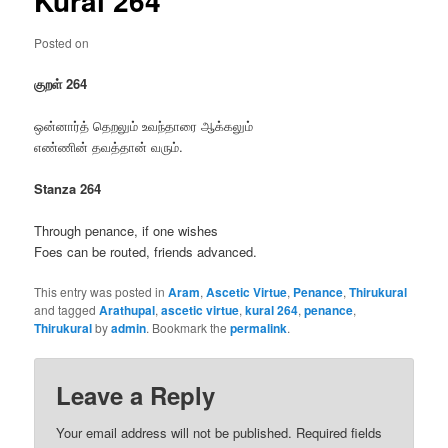
Kural 264
Posted on
குறள் 264
ஒன்னார்த் தெறலும் உவந்தாரை ஆக்கலும்
எண்ணின் தவத்தான் வரும்.
Stanza 264
Through penance, if one wishes
Foes can be routed, friends advanced.
This entry was posted in
Aram
,
Ascetic Virtue
,
Penance
,
Thirukural
and tagged
Arathupal
,
ascetic virtue
,
kural 264
,
penance
,
Thirukural
by
admin
. Bookmark the
permalink
.
Leave a Reply
Your email address will not be published.
Required fields