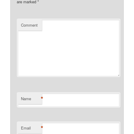
are marked
*
Comment
*
Name
*
Email