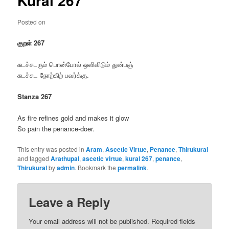
Kural 267
Posted on
குறள் 267
சுடச்சுடரும் பொன்போல் ஒளிவிடும் துன்பஞ்
சுடச்சுட நோற்கிற் பவர்க்கு.
Stanza 267
As fire refines gold and makes it glow
So pain the penance-doer.
This entry was posted in
Aram
,
Ascetic Virtue
,
Penance
,
Thirukural
and tagged
Arathupal
,
ascetic virtue
,
kural 267
,
penance
,
Thirukural
by
admin
. Bookmark the
permalink
.
Leave a Reply
Your email address will not be published.
Required fields