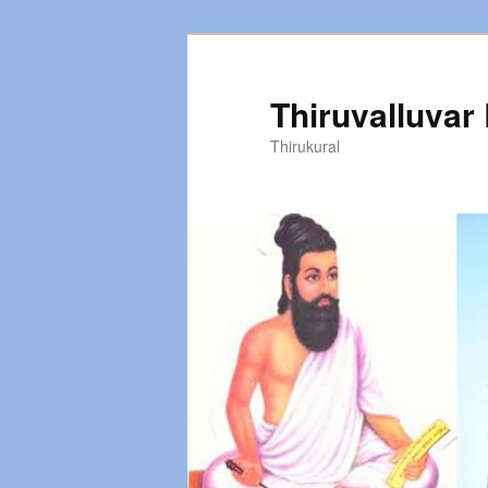
Thiruvalluvar
Thirukural