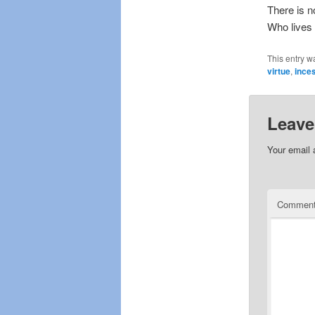
There is n
Who lives 
This entry w
virtue
,
ince
Leave
Your email 
Commen