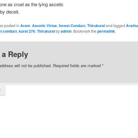
one as cruel as the lying ascetic
by deceit.
as posted in
Aram
,
Ascetic Virtue
,
Incest Conduct
,
Thirukural
and tagged
Arathu
st conduct
,
kural 276
,
Thirukural
by
admin
. Bookmark the
permalink
.
 a Reply
address will not be published.
Required fields are marked
*
t