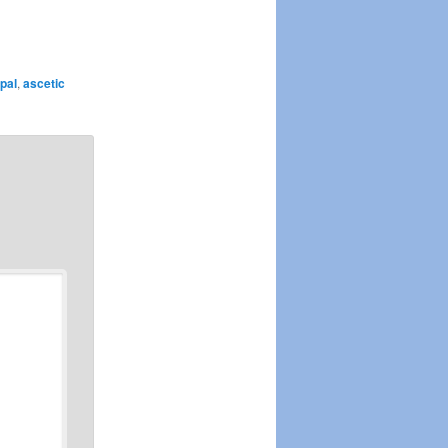
pal
,
ascetic