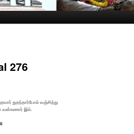
al 276
ுறவார் துறந்தார்போல் வஞ்சித்து
வாரின் வன்கணார் இல்.
76