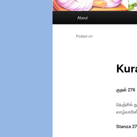
Main
About
Skip
menu
to
Posted on
primary
Kur
content
குறள் 276
நெஞ்சில் த
வாழ்
Stanza 2