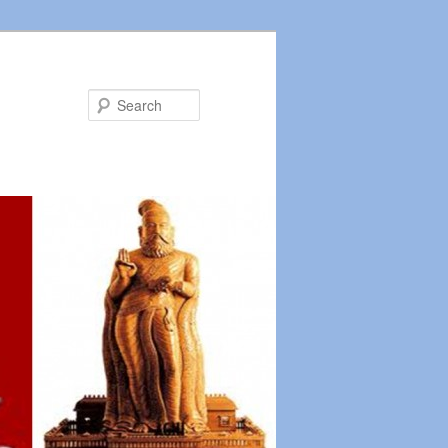
Search