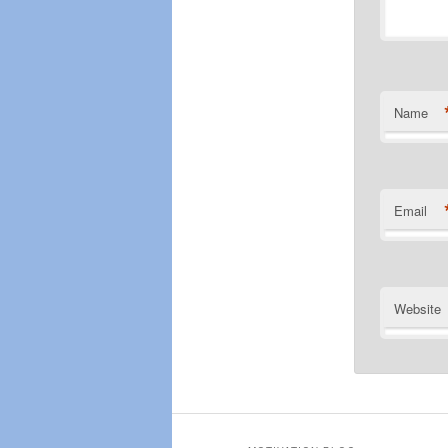
Name
Email
Website