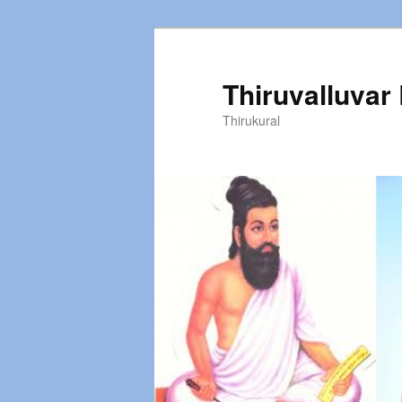
Thiruvalluvar
Thirukural