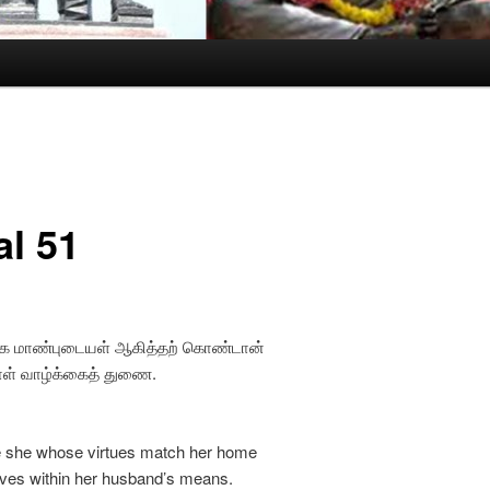
al 51
க மாண்புடையள் ஆகித்தற் கொண்டான்
ள் வாழ்க்கைத் துணை.
fe she whose virtues match her home
ives within her husband’s means.