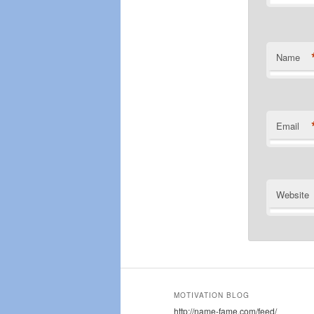
Name
Email
Website
MOTIVATION BLOG
http://name-fame.com/feed/