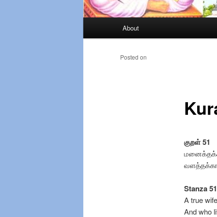
Main
About
Skip
menu
to
Posted on
primary
Kur
content
குறள் 51
மனைக்தக்
வளத்தக்கா
Stanza 51
A true wi
And who l