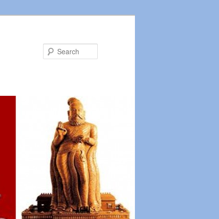
Search