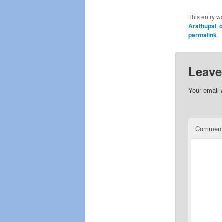
This entry w
Arathupal
,
d
permalink
.
Leave
Your email 
Commen