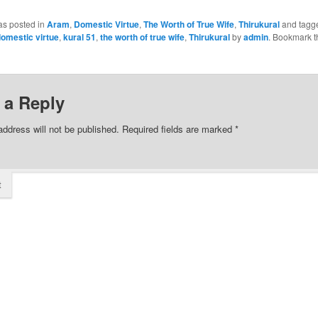
as posted in
Aram
,
Domestic Virtue
,
The Worth of True Wife
,
Thirukural
and tagg
omestic virtue
,
kural 51
,
the worth of true wife
,
Thirukural
by
admin
. Bookmark t
 a Reply
address will not be published.
Required fields are marked
*
t