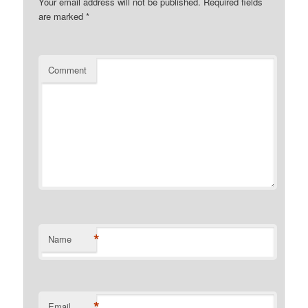
Your email address will not be published.
Required fields
are marked
*
Comment
*
Name
*
Email