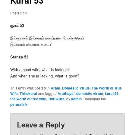
Kural 53
Posted on
குறள் 53
இல்லதென் இல்லவள் மாண்பானால் உள்ளதென்
இல்லவள் மாணாக் கடை?
Stanza 53
With a good wife, what is lacking?
And when she is lacking, what is good?
This entry was posted in
Aram
,
Domestic Virtue
,
The Worth of True
Wife
,
Thirukural
and tagged
Arathupal
,
domestic virtue
,
kural 53
,
the worth of true wife
,
Thirukural
by
admin
. Bookmark the
permalink
.
Leave a Reply