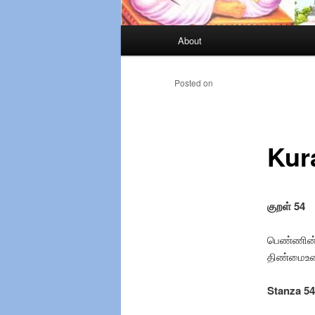
Main
About
Skip
menu
to
Posted on
primary
Kur
content
குறள் 54
பெண்ணின் 
திண்மைஉண்
Stanza 54