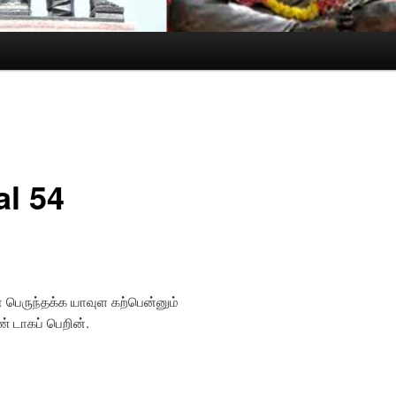
al 54
பெருந்தக்க யாவுள கற்பென்னும்
 டாகப் பெறின்.