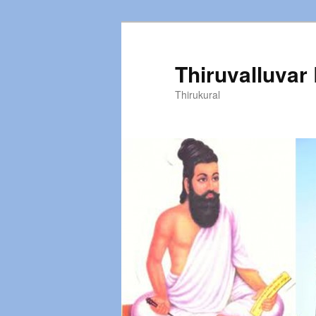
Thiruvalluvar
Thirukural