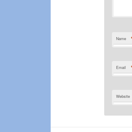
Name
Email
Website