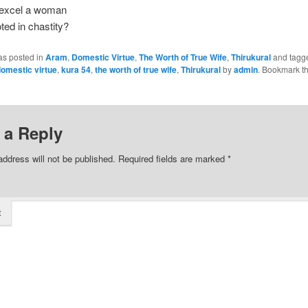
excel a woman
ted in chastity?
as posted in
Aram
,
Domestic Virtue
,
The Worth of True Wife
,
Thirukural
and tagg
omestic virtue
,
kura 54
,
the worth of true wife
,
Thirukural
by
admin
. Bookmark t
 a Reply
address will not be published.
Required fields are marked
*
t