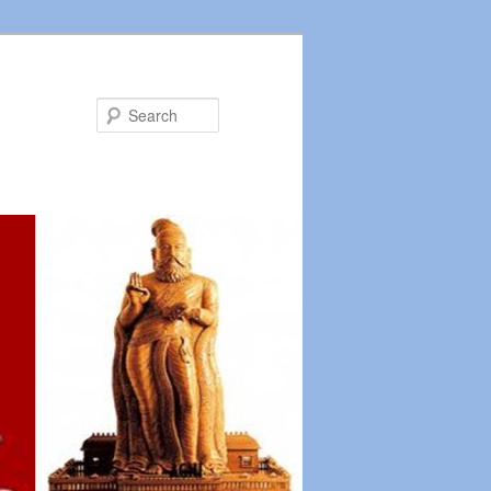
Search