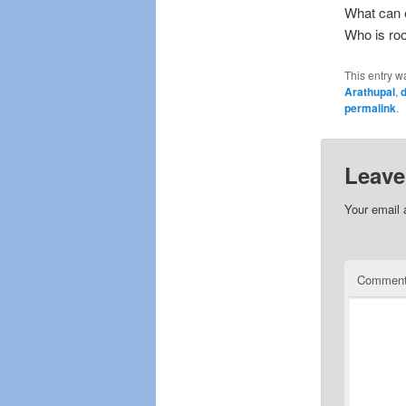
What can 
Who is roo
This entry w
Arathupal
,
d
permalink
.
Leave
Your email 
Commen