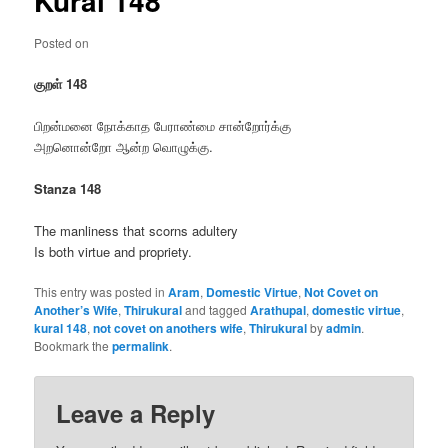
Kural 148
Posted on
குறள் 148
பிறன்மனை நோக்காத பேராண்மை சான்றோர்க்கு
அறனொன்றோ ஆன்ற வொழுக்கு.
Stanza 148
The manliness that scorns adultery
Is both virtue and propriety.
This entry was posted in
Aram
,
Domestic Virtue
,
Not Covet on
Another’s Wife
,
Thirukural
and tagged
Arathupal
,
domestic virtue
,
kural 148
,
not covet on anothers wife
,
Thirukural
by
admin
.
Bookmark the
permalink
.
Leave a Reply