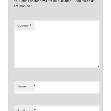
Your email address will not be published.
Required fields
are marked
*
Comment
*
Name
*
Email