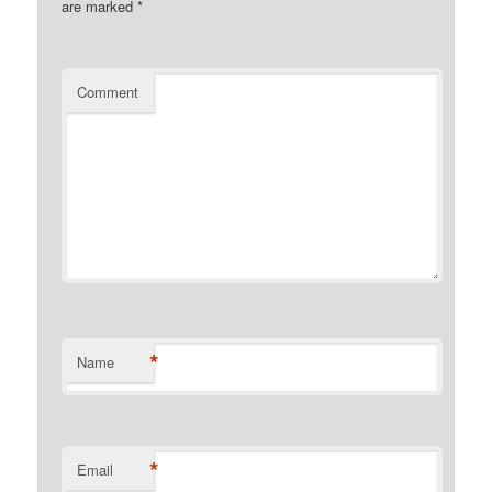
are marked
*
Comment
*
Name
*
Email