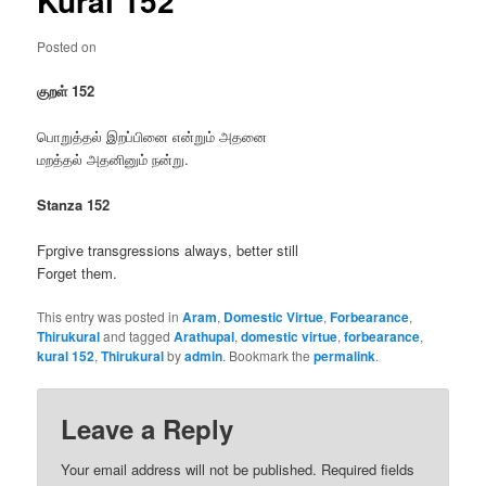
Kural 152
Posted on
குறள் 152
பொறுத்தல் இறப்பினை என்றும் அதனை
மறத்தல் அதனினும் நன்று.
Stanza 152
Fprgive transgressions always, better still
Forget them.
This entry was posted in
Aram
,
Domestic Virtue
,
Forbearance
,
Thirukural
and tagged
Arathupal
,
domestic virtue
,
forbearance
,
kural 152
,
Thirukural
by
admin
. Bookmark the
permalink
.
Leave a Reply
Your email address will not be published.
Required fields