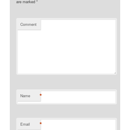
are marked
*
Comment
*
Name
*
Email