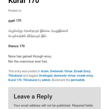
Kural 170
Posted on
குறள் 170
அழுக்கற்று அகன்றாரும் இல்லை அஃதுஇல்லார்
பெருக்கத்தில் தீர்ந்தாரும் இல்.
Stanza 170
None has gained through envy,
Nor the unenvious ever lost.
This entry was posted in
Aram
,
Domestic Virtue
,
Evade Envy
,
Thirukural
and tagged
Arathupal
,
domestic virtue
,
evade envy
,
Kural 170
,
Thirukural
by
admin
. Bookmark the
permalink
.
Leave a Reply
Your email address will not be published.
Required fields