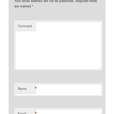
Your email address will not be published.
Required fields
are marked
*
Comment
*
Name
*
Email