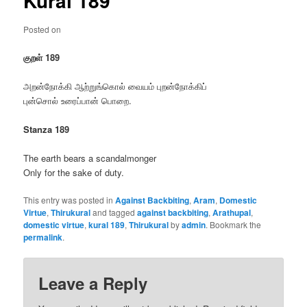
Kural 189
Posted on
குறள் 189
அறன்நோக்கி ஆற்றுங்கொல் வையம் புறன்நோக்கிப்
புன்சொல் உரைப்பான் பொறை.
Stanza 189
The earth bears a scandalmonger
Only for the sake of duty.
This entry was posted in
Against Backbiting
,
Aram
,
Domestic
Virtue
,
Thirukural
and tagged
against backbiting
,
Arathupal
,
domestic virtue
,
kural 189
,
Thirukural
by
admin
. Bookmark the
permalink
.
Leave a Reply