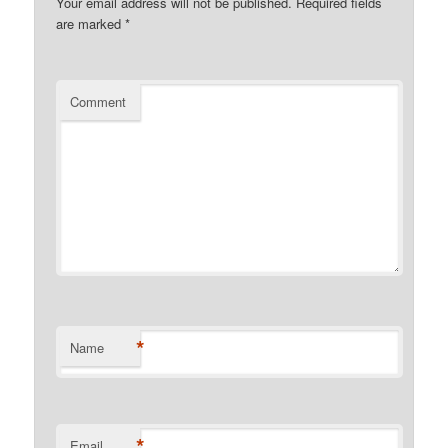
Your email address will not be published.
Required fields
are marked
*
Comment
*
Name
*
Email