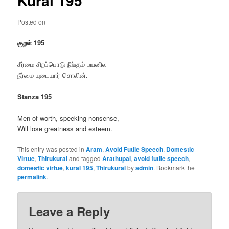
Kural 195
Posted on
குறள் 195
சீர்மை சிறப்பொடு நீங்கும் பயனில
நீர்மை யுடையார் சொலின்.
Stanza 195
Men of worth, speeking nonsense,
Will lose greatness and esteem.
This entry was posted in
Aram
,
Avoid Futile Speech
,
Domestic
Virtue
,
Thirukural
and tagged
Arathupal
,
avoid futile speech
,
domestic virtue
,
kural 195
,
Thirukural
by
admin
. Bookmark the
permalink
.
Leave a Reply