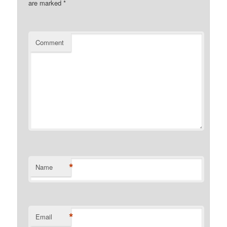
are marked
*
Comment
*
Name
*
Email