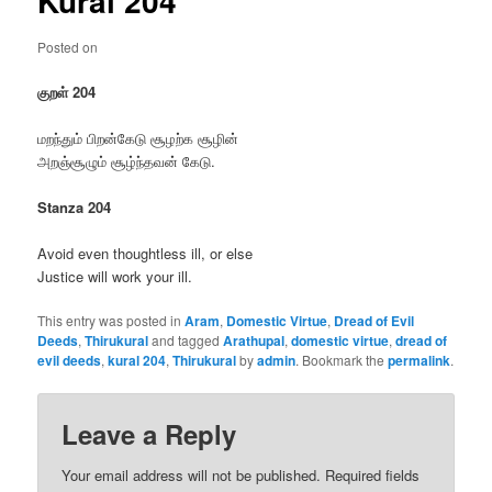
Kural 204
Posted on
குறள் 204
மறந்தும் பிறன்கேடு சூழற்க சூழின்
அறஞ்சூழும் சூழ்ந்தவன் கேடு.
Stanza 204
Avoid even thoughtless ill, or else
Justice will work your ill.
This entry was posted in
Aram
,
Domestic Virtue
,
Dread of Evil
Deeds
,
Thirukural
and tagged
Arathupal
,
domestic virtue
,
dread of
evil deeds
,
kural 204
,
Thirukural
by
admin
. Bookmark the
permalink
.
Leave a Reply
Your email address will not be published.
Required fields