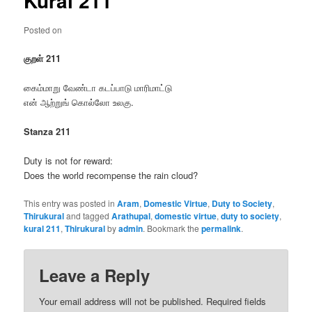
Kural 211
Posted on
குறள் 211
கைம்மாறு வேண்டா கடப்பாடு மாரிமாட்டு
என் ஆற்றுங் கொல்லோ உலகு.
Stanza 211
Duty is not for reward:
Does the world recompense the rain cloud?
This entry was posted in
Aram
,
Domestic Virtue
,
Duty to Society
,
Thirukural
and tagged
Arathupal
,
domestic virtue
,
duty to society
,
kural 211
,
Thirukural
by
admin
. Bookmark the
permalink
.
Leave a Reply
Your email address will not be published.
Required fields