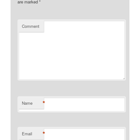
are marked
*
Comment
*
Name
*
Email