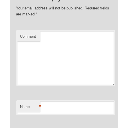
Your email address will not be published.
Required fields
are marked
*
Comment
*
Name