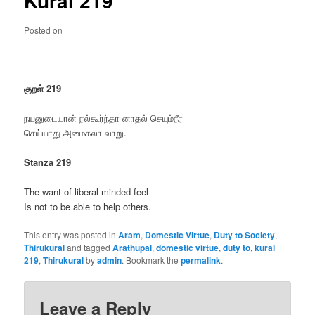
Kural 219
Posted on
குறள் 219
நயனுடையான் நல்கூர்ந்தா னாதல் செயும்நீர
செய்யாது அமைகலா வாறு.
Stanza 219
The want of liberal minded feel
Is not to be able to help others.
This entry was posted in
Aram
,
Domestic Virtue
,
Duty to Society
,
Thirukural
and tagged
Arathupal
,
domestic virtue
,
duty to
,
kural
219
,
Thirukural
by
admin
. Bookmark the
permalink
.
Leave a Reply