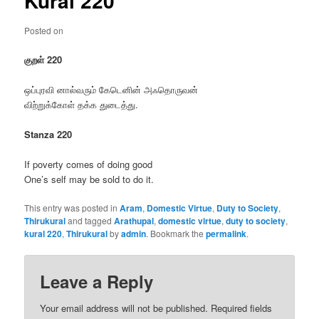
Kural 220
Posted on
குறள் 220
ஒப்புரவி னால்வரும் கேடெனின் அஃதொருவன்
விற்றுக்கோள் தக்க துடைத்து.
Stanza 220
If poverty comes of doing good
One’s self may be sold to do it.
This entry was posted in
Aram
,
Domestic Virtue
,
Duty to Society
,
Thirukural
and tagged
Arathupal
,
domestic virtue
,
duty to society
,
kural 220
,
Thirukural
by
admin
. Bookmark the
permalink
.
Leave a Reply
Your email address will not be published.
Required fields