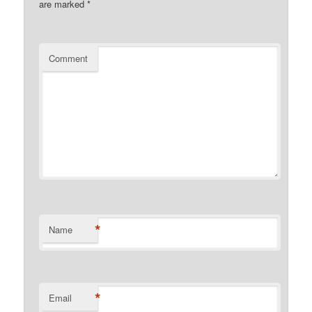
are marked
*
Comment
*
Name
*
Email