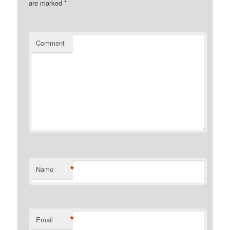
are marked
*
Comment
*
Name
*
Email