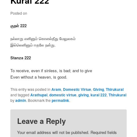
Kural 222
Posted on
குறள் 222
நல்லாறு எனினும் கொளல்தீது மேலுலகம்
இல்லெனினும் ஈதலே நன்று.
Stanza 222
To receive, even if sinless, is bad; and to give
Even without a heaven, is good.
This entry was posted in
Aram
,
Domestic Virtue
,
Giving
,
Thirukural
and tagged
Arathupal
,
domestic virtue
,
giving
,
kural 222
,
Thirukural
by
admin
. Bookmark the
permalink
.
Leave a Reply
Your email address will not be published.
Required fields