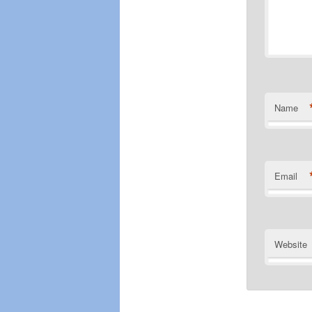
Name
Email
Website