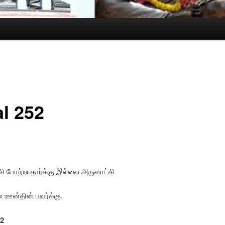
al 252
ி போற்றாதார்க்கு இல்லை அருளாட்சி
 ஊன்தின் பவர்க்கு.
52