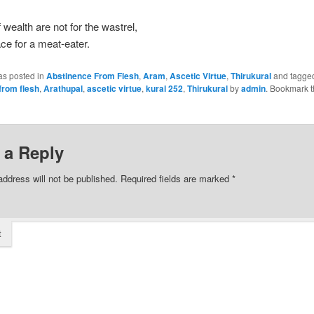
f wealth are not for the wastrel,
ace for a meat-eater.
as posted in
Abstinence From Flesh
,
Aram
,
Ascetic Virtue
,
Thirukural
and tagge
from flesh
,
Arathupal
,
ascetic virtue
,
kural 252
,
Thirukural
by
admin
. Bookmark 
 a Reply
address will not be published.
Required fields are marked
*
t