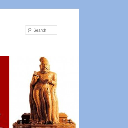
Search