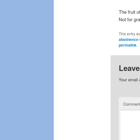
The fruit o
Not for gr
This entry w
abstinence 
permalink
.
Leave
Your email 
Commen