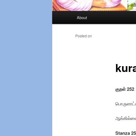
Main
About
Skip
menu
to
Posted on
primary
kur
content
குறள் 252
பொருளாட்ச
ஆங்கில்லை
Stanza 2