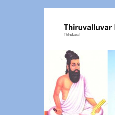
Thiruvalluvar
Thirukural