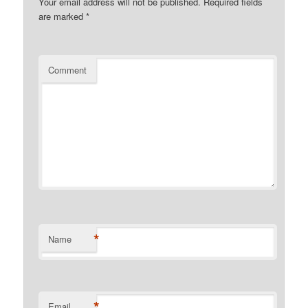
Your email address will not be published.
Required fields
are marked
*
Comment
*
Name
*
Email