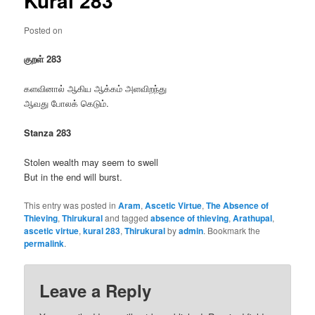
Kural 283
Posted on
குறள் 283
களவினால் ஆகிய ஆக்கம் அளவிறந்து
ஆவது போலக் கெடும்.
Stanza 283
Stolen wealth may seem to swell
But in the end will burst.
This entry was posted in
Aram
,
Ascetic Virtue
,
The Absence of
Thieving
,
Thirukural
and tagged
absence of thieving
,
Arathupal
,
ascetic virtue
,
kural 283
,
Thirukural
by
admin
. Bookmark the
permalink
.
Leave a Reply