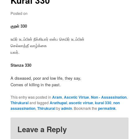
Kural 330
Posted on
குறள் 330
உயிர் உடம்பின் நீக்கியார் என்ப செயிர் உடம்பின்
செல்லாத்தீ வாழ்க்கை
யவர்.
Stanza 330
A diseased, poor and low life, they say,
Comes of killing in the past.
This entry was posted in
Aram
,
Ascetic Virtue
,
Non - Assassination
,
Thirukural
and tagged
Arathupal
,
ascetic virtue
,
kural 330
,
non
assassination
,
Thirukural
by
admin
. Bookmark the
permalink
.
Leave a Reply