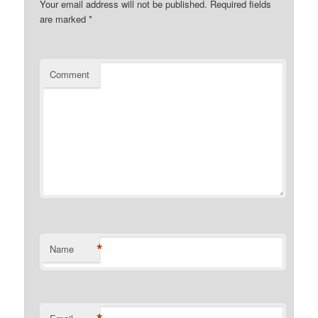
Your email address will not be published.
Required fields
are marked
*
Comment
*
Name