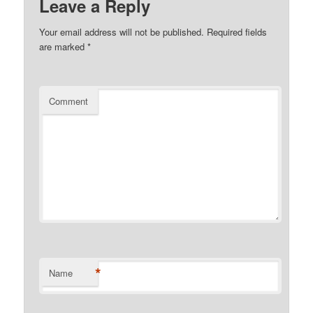
Leave a Reply
Your email address will not be published.
Required fields
are marked
*
Comment
*
Name