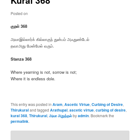
Kural 368
Posted on
குறள் 368
அவாஇல்லார்க் கில்லாகுந் துன்பம் அஃதுண்டேல்
தவாஅது மேன்மேல் வரும்.
Stanza 368
Where yearning is not, sorrow is not;
Where it is endless dole.
This entry was posted in
Aram
,
Ascetic Virtue
,
Curbing of Desire
,
Thirukural
and tagged
Arathupal
,
ascetic virtue
,
curbing of desire
,
kural 368
,
Thirukural
,
அவா அறுத்தல்
by
admin
. Bookmark the
permalink
.