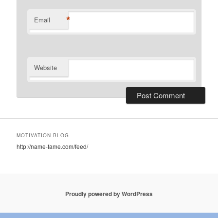
*
Email
Website
MOTIVATION BLOG
http://name-fame.com/feed/
Proudly powered by WordPress