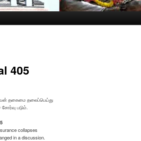
al 405
ுவன் தகைமை தலைப்பெய்து
சோர்வு படும்.
05
ssurance collapses
nged in a discussion.