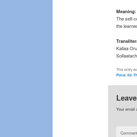
Meaning:
The self-c
the learne
Transliter
Kallaa Or
Sollaatac
This entry w
Porul
,
thi
,
Th
Leave
Your email 
Commen