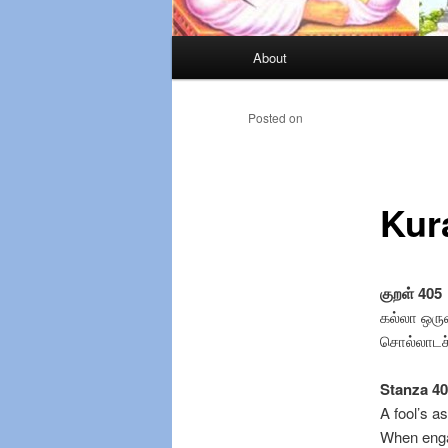
Main
About
Skip
menu
to
Posted on
primary
Kur
content
குறள் 405
கல்லா ஒர
சொல்லாடச் 
Stanza 4
A fool’s a
When enga