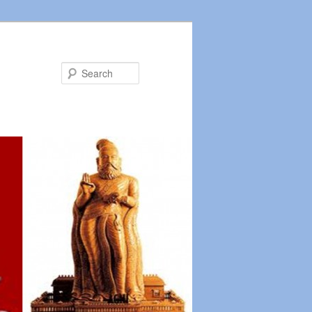
Search