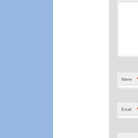
Name
Email