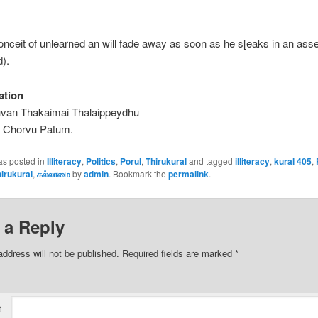
onceit of unlearned an will fade away as soon as he s[eaks in an ass
d).
ation
uvan Thakaimai Thalaippeydhu
h Chorvu Patum.
as posted in
Illiteracy
,
Politics
,
Porul
,
Thirukural
and tagged
illiteracy
,
kural 405
,
irukural
,
கல்லாமை
by
admin
. Bookmark the
permalink
.
 a Reply
address will not be published.
Required fields are marked
*
t