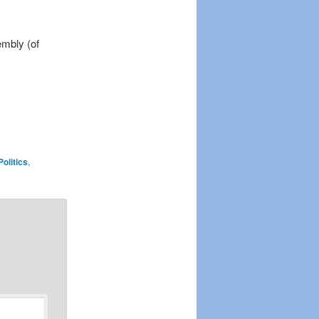
embly (of
Politics
,