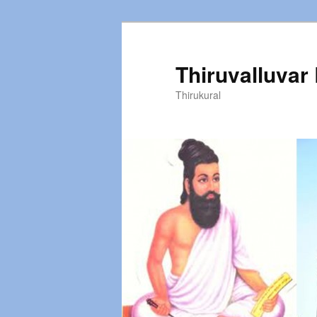
Thiruvalluvar
Thirukural