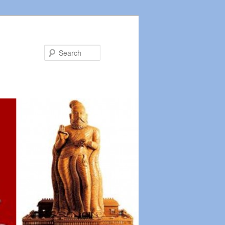
Search