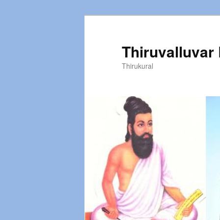
Thiruvalluvar
Thirukural