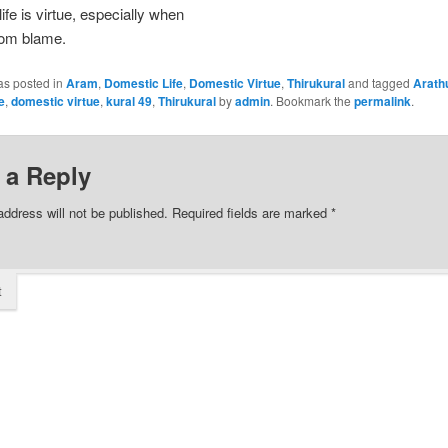
ife is virtue, especially when
from blame.
as posted in
Aram
,
Domestic Life
,
Domestic Virtue
,
Thirukural
and tagged
Arath
e
,
domestic virtue
,
kural 49
,
Thirukural
by
admin
. Bookmark the
permalink
.
 a Reply
address will not be published.
Required fields are marked
*
t