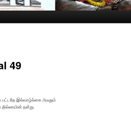
al 49
 பட்டதே இல்வாழ்க்கை அஃதும்
ப தில்லாயின் நன்று.