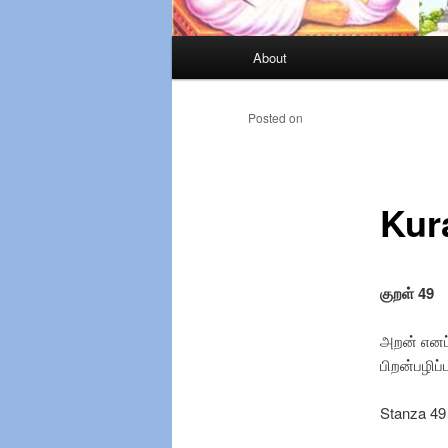
Main
About
Skip
menu
to
Posted on
primary
Kur
content
குறள்
49
அறன் எனப்
பிறன்பழிப்
Stanza 49