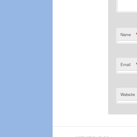
Name
Email
Website