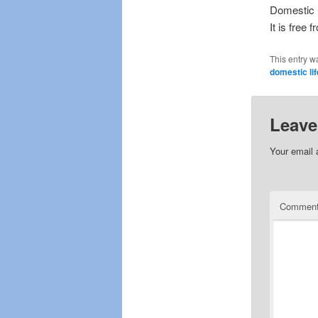
Domestic l
It is free 
This entry w
domestic lif
Leave
Your email 
Commen