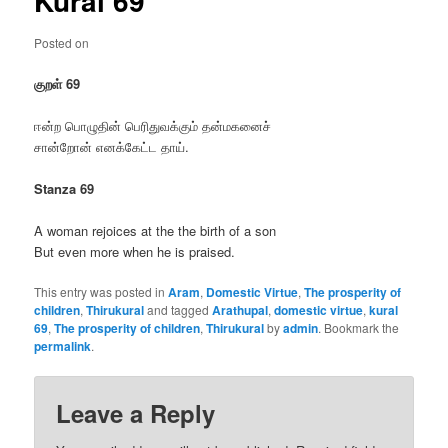
Kural 69
Posted on
குறள் 69
ஈன்ற பொழுதின் பெரிதுவக்கும் தன்மகனைச்
சான்றோன் எனக்கேட்ட தாய்.
Stanza 69
A woman rejoices at the the birth of a son
But even more when he is praised.
This entry was posted in
Aram
,
Domestic Virtue
,
The prosperity of
children
,
Thirukural
and tagged
Arathupal
,
domestic virtue
,
kural
69
,
The prosperity of children
,
Thirukural
by
admin
. Bookmark the
permalink
.
Leave a Reply