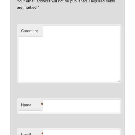
Your email address will not be published.
Required fields
are marked
*
Comment
*
Name
*
Email