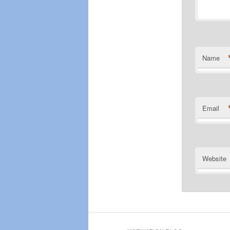
Name
Email
Website