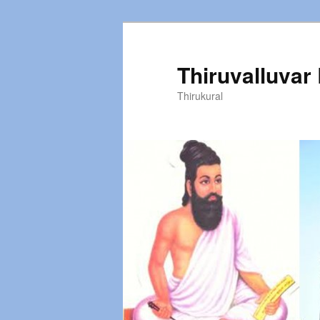
Thiruvalluvar
Thirukural