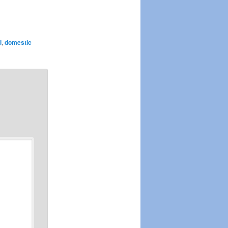
l
,
domestic