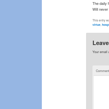
The daily 
Will never
This entry w
virtue
,
hospi
Leave
Your email 
Commen