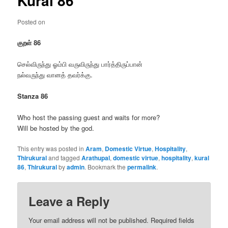
Kural 86
Posted on
குறள் 86
செல்விருந்து ஓம்பி வருவிருந்து பார்த்திருப்பான்
நல்வருந்து வானத் தவர்க்கு.
Stanza 86
Who host the passing guest and waits for more?
Will be hosted by the god.
This entry was posted in
Aram
,
Domestic Virtue
,
Hospitality
,
Thirukural
and tagged
Arathupal
,
domestic virtue
,
hospitality
,
kural
86
,
Thirukural
by
admin
. Bookmark the
permalink
.
Leave a Reply
Your email address will not be published.
Required fields