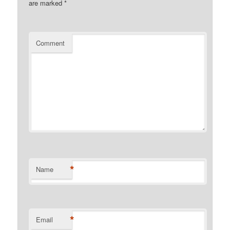
are marked
*
Comment
*
Name
*
Email