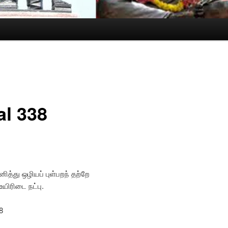
al 338
ித்து ஒழியப் புள்பறந் தற்றே
பொடு உயிரிடை நட்பு.
8