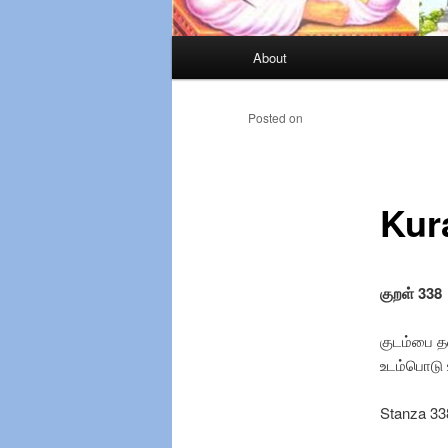
Main
About
Skip
menu
to
Posted on
primary
Kur
content
குறள் 338
குடம்பை தன
உடம்
Stanza 33