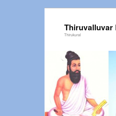
Thiruvalluvar
Thirukural