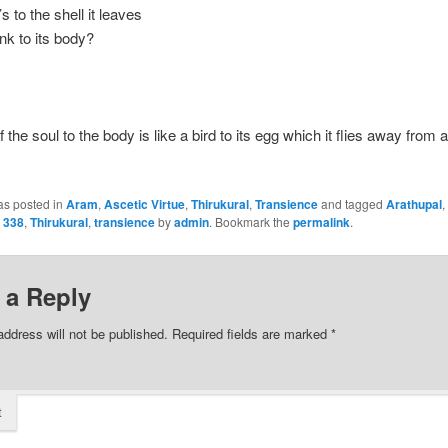
’s to the shell it leaves
link to its body?
 the soul to the body is like a bird to its egg which it flies away from
as posted in
Aram
,
Ascetic Virtue
,
Thirukural
,
Transience
and tagged
Arathupal
,
l 338
,
Thirukural
,
transience
by
admin
. Bookmark the
permalink
.
 a Reply
address will not be published.
Required fields are marked
*
t