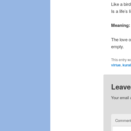
Like a bird
Is a life’s 
Meaning:
The love of
empty.
This entry w
virtue
,
kura
Leave
Your email 
Commen