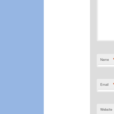
Name
Email
Website