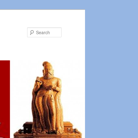
Search