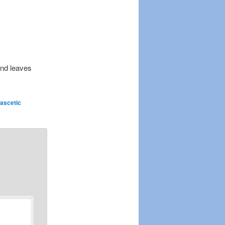
 and leaves
ascetic