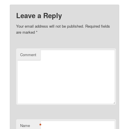
Leave a Reply
Your email address will not be published.
Required fields
are marked
*
Comment
*
Name