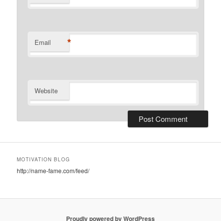
*
Email
Website
MOTIVATION BLOG
http://name-fame.com/feed/
Proudly powered by WordPress