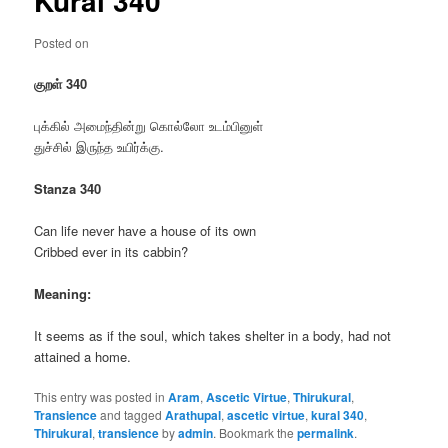
Kural 340
Posted on
குறள் 340
புக்கில் அமைந்தின்று கொல்லோ உடம்பினுள்
துச்சில் இருந்த உயிர்க்கு.
Stanza 340
Can life never have a house of its own
Cribbed ever in its cabbin?
Meaning:
It seems as if the soul, which takes shelter in a body, had not
attained a home.
This entry was posted in
Aram
,
Ascetic Virtue
,
Thirukural
,
Transience
and tagged
Arathupal
,
ascetic virtue
,
kural 340
,
Thirukural
,
transience
by
admin
. Bookmark the
permalink
.