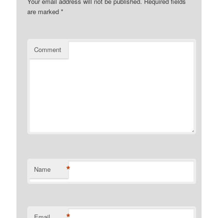
Your email address will not be published.
Required fields
are marked
*
Comment
*
Name
*
Email