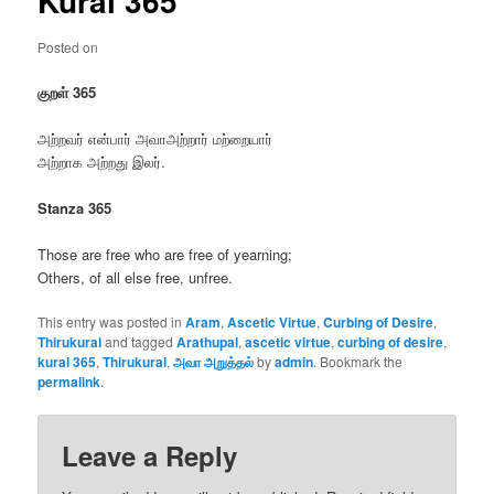
Kural 365
Posted on
குறள் 365
அற்றவர் என்பார் அவாஅற்றார் மற்றையார்
அற்றாக அற்றது இலர்.
Stanza 365
Those are free who are free of yearning;
Others, of all else free, unfree.
This entry was posted in
Aram
,
Ascetic Virtue
,
Curbing of Desire
,
Thirukural
and tagged
Arathupal
,
ascetic virtue
,
curbing of desire
,
kural 365
,
Thirukural
,
அவா அறுத்தல்
by
admin
. Bookmark the
permalink
.
Leave a Reply