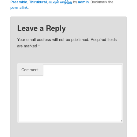
Preamble
,
Thirukural
,
கடவுள் வாழ்த்து
by
admin
. Bookmark the
permalink
.
Leave a Reply
Your email address will not be published.
Required fields
are marked
*
Comment