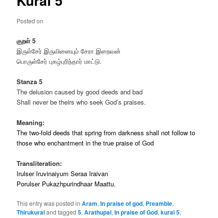
Kural 5
Posted on
குறள்
5
இருள்சேர் இருவினையும் சேரா இறைவன்
பொருள்சேர் புகழ்புரிந்தார் மாட்டு.
Stanza 5
The delusion caused by good deeds and bad
Shall never be theirs who seek God’s praises.
Meaning:
The two-fold deeds that spring from darkness shall not follow to
those who enchantment in the true praise of God
Transliteration:
Irulser Iruvinaiyum Seraa Iraivan
Porulser Pukazhpurindhaar Maattu.
This entry was posted in
Aram
,
In praise of god
,
Preamble
,
Thirukural
and tagged
5
,
Arathupal
,
In praise of God
,
kural 5
,