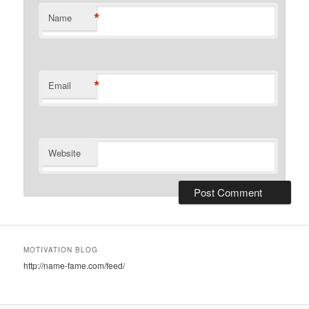
*
Name
*
Email
Website
MOTIVATION BLOG
http://name-fame.com/feed/