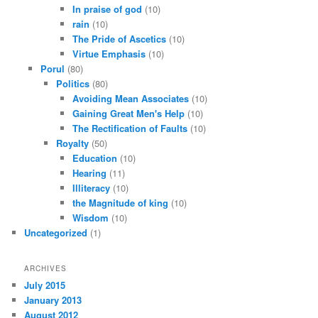
In praise of god
(10)
rain
(10)
The Pride of Ascetics
(10)
Virtue Emphasis
(10)
Porul
(80)
Politics
(80)
Avoiding Mean Associates
(10)
Gaining Great Men's Help
(10)
The Rectification of Faults
(10)
Royalty
(50)
Education
(10)
Hearing
(11)
Illiteracy
(10)
the Magnitude of king
(10)
Wisdom
(10)
Uncategorized
(1)
ARCHIVES
July 2015
January 2013
August 2012