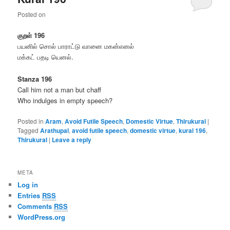
Posted on
குறள் 196
பயனில் சொல் பாராட்டு வானை மகன்எனல்
மக்கட் பதடி யெனல்.
Stanza 196
Call him not a man but chaff
Who indulges in empty speech?
Posted in
Aram
,
Avoid Futile Speech
,
Domestic Virtue
,
Thirukural
|
Tagged
Arathupal
,
avoid futile speech
,
domestic virtue
,
kural 196
,
Thirukural
|
Leave a reply
META
Log in
Entries
RSS
Comments
RSS
WordPress.org