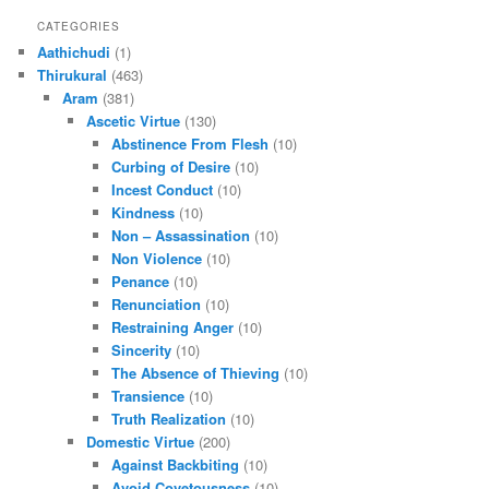
CATEGORIES
Aathichudi
(1)
Thirukural
(463)
Aram
(381)
Ascetic Virtue
(130)
Abstinence From Flesh
(10)
Curbing of Desire
(10)
Incest Conduct
(10)
Kindness
(10)
Non – Assassination
(10)
Non Violence
(10)
Penance
(10)
Renunciation
(10)
Restraining Anger
(10)
Sincerity
(10)
The Absence of Thieving
(10)
Transience
(10)
Truth Realization
(10)
Domestic Virtue
(200)
Against Backbiting
(10)
Avoid Covetousness
(10)