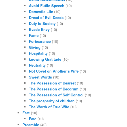
Avoid Futile Speech
(10)
Domestic Life
(10)
Dread of Evil Deeds
(10)
Duty to Society
(10)
Evade Envy
(10)
Fame
(10)
Forbearance
(10)
Giving
(10)
Hospitality
(10)
knowing Gratitude
(10)
Neutrality
(10)
Not Covet on Another’s Wife
(10)
Sweet Words
(10)
The Possession of Dearest
(10)
The Possession of Decorum
(10)
The Possession of Self Control
(10)
The prosperity of children
(10)
The Worth of True Wife
(10)
Fate
(10)
Fate
(10)
Preamble
(40)