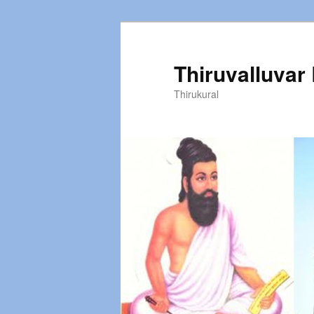
Thiruvalluvar
Thirukural