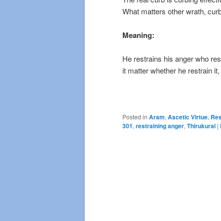
What matters other wrath, cur
Meaning:
He restrains his anger who rest
it matter whether he restrain it,
Posted in
Aram
,
Ascetic Virtue
,
Res
301
,
restraining anger
,
Thirukural
|