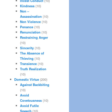
Incest Conduct
(10)
Kindness
(10)
Non –
Assassination
(10)
Non Violence
(10)
Penance
(10)
Renunciation
(10)
Restraining Anger
(10)
Sincerity
(10)
The Absence of
Thieving
(10)
Transience
(10)
Truth Realization
(10)
Domestic Virtue
(200)
Against Backbiting
(10)
Avoid
Covetousness
(10)
Avoid Futile
Speech
(10)