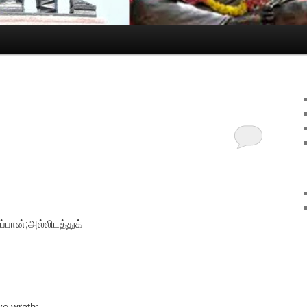
ப்பான்;அல்லிடத்துக்
ve wrath;