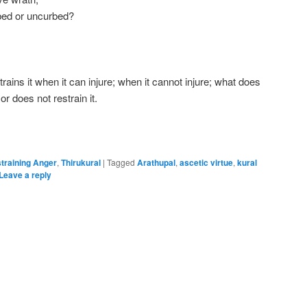
bed or uncurbed?
rains it when it can injure; when it cannot injure; what does
 or does not restrain it.
training Anger
,
Thirukural
|
Tagged
Arathupal
,
ascetic virtue
,
kural
Leave a reply