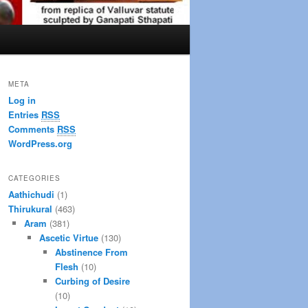
META
Log in
Entries
RSS
Comments
RSS
WordPress.org
CATEGORIES
Aathichudi
(1)
Thirukural
(463)
Aram
(381)
Ascetic Virtue
(130)
Abstinence From
Flesh
(10)
Curbing of Desire
(10)