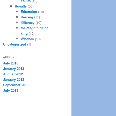
Faults
(10)
Royalty
(50)
Education
(10)
Hearing
(11)
Illiteracy
(10)
the Magnitude of
king
(10)
Wisdom
(10)
Uncategorized
(1)
ARCHIVES
July 2015
January 2013
August 2012
January 2012
September 2011
July 2011