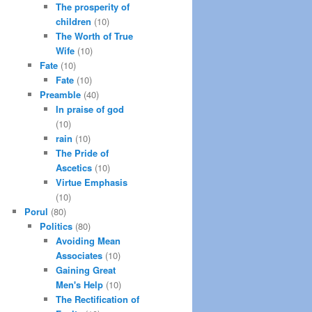
The prosperity of
children
(10)
The Worth of True
Wife
(10)
Fate
(10)
Fate
(10)
Preamble
(40)
In praise of god
(10)
rain
(10)
The Pride of
Ascetics
(10)
Virtue Emphasis
(10)
Porul
(80)
Politics
(80)
Avoiding Mean
Associates
(10)
Gaining Great
Men's Help
(10)
The Rectification of