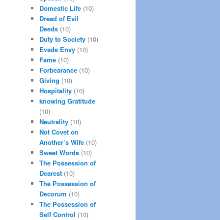
Domestic Life
(10)
Dread of Evil
Deeds
(10)
Duty to Society
(10)
Evade Envy
(10)
Fame
(10)
Forbearance
(10)
Giving
(10)
Hospitality
(10)
knowing Gratitude
(10)
Neutrality
(10)
Not Covet on
Another’s Wife
(10)
Sweet Words
(10)
The Possession of
Dearest
(10)
The Possession of
Decorum
(10)
The Possession of
Self Control
(10)