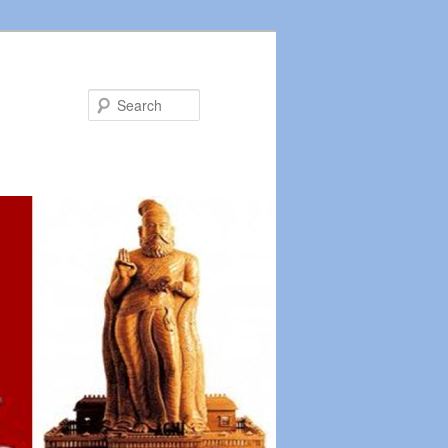
Search