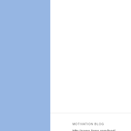
MOTIVATION BLOG
http://name-fame.com/feed/