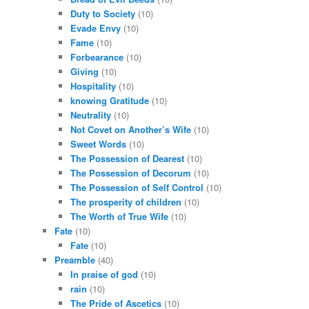
Duty to Society
(10)
Evade Envy
(10)
Fame
(10)
Forbearance
(10)
Giving
(10)
Hospitality
(10)
knowing Gratitude
(10)
Neutrality
(10)
Not Covet on Another’s Wife
(10)
Sweet Words
(10)
The Possession of Dearest
(10)
The Possession of Decorum
(10)
The Possession of Self Control
(10)
The prosperity of children
(10)
The Worth of True Wife
(10)
Fate
(10)
Fate
(10)
Preamble
(40)
In praise of god
(10)
rain
(10)
The Pride of Ascetics
(10)