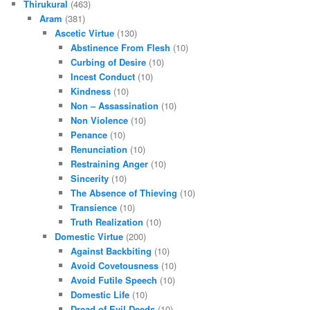
Thirukural
(463)
Aram
(381)
Ascetic Virtue
(130)
Abstinence From Flesh
(10)
Curbing of Desire
(10)
Incest Conduct
(10)
Kindness
(10)
Non – Assassination
(10)
Non Violence
(10)
Penance
(10)
Renunciation
(10)
Restraining Anger
(10)
Sincerity
(10)
The Absence of Thieving
(10)
Transience
(10)
Truth Realization
(10)
Domestic Virtue
(200)
Against Backbiting
(10)
Avoid Covetousness
(10)
Avoid Futile Speech
(10)
Domestic Life
(10)
Dread of Evil Deeds
(10)