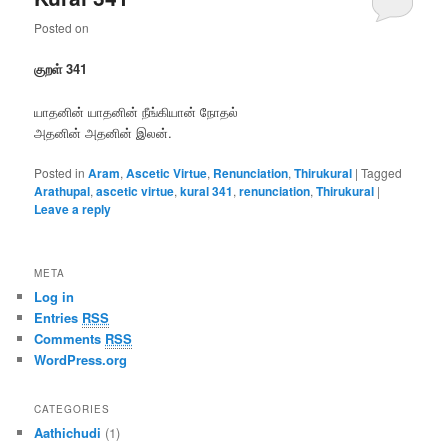
Posted on
குறள் 341
யாதனின் யாதனின் நீங்கியான் நோதல்
அதனின் அதனின் இலன்.
Posted in
Aram
,
Ascetic Virtue
,
Renunciation
,
Thirukural
|
Tagged
Arathupal
,
ascetic virtue
,
kural 341
,
renunciation
,
Thirukural
|
Leave a reply
META
Log in
Entries
RSS
Comments
RSS
WordPress.org
CATEGORIES
Aathichudi
(1)