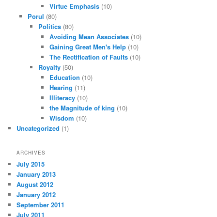
Virtue Emphasis
(10)
Porul
(80)
Politics
(80)
Avoiding Mean Associates
(10)
Gaining Great Men's Help
(10)
The Rectification of Faults
(10)
Royalty
(50)
Education
(10)
Hearing
(11)
Illiteracy
(10)
the Magnitude of king
(10)
Wisdom
(10)
Uncategorized
(1)
ARCHIVES
July 2015
January 2013
August 2012
January 2012
September 2011
July 2011