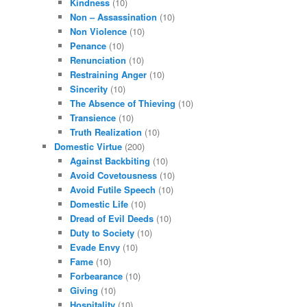
Kindness
(10)
Non – Assassination
(10)
Non Violence
(10)
Penance
(10)
Renunciation
(10)
Restraining Anger
(10)
Sincerity
(10)
The Absence of Thieving
(10)
Transience
(10)
Truth Realization
(10)
Domestic Virtue
(200)
Against Backbiting
(10)
Avoid Covetousness
(10)
Avoid Futile Speech
(10)
Domestic Life
(10)
Dread of Evil Deeds
(10)
Duty to Society
(10)
Evade Envy
(10)
Fame
(10)
Forbearance
(10)
Giving
(10)
Hospitality
(10)