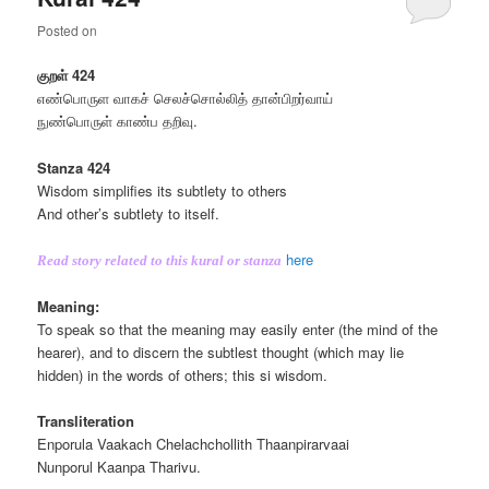
Posted on
குறள் 424
எண்பொருள வாகச் செலச்சொல்லித் தான்பிறர்வாய்
நுண்பொருள் காண்ப தறிவு.
Stanza 424
Wisdom simplifies its subtlety to others
And other’s subtlety to itself.
here
Read story related to this kural or stanza
Meaning:
To speak so that the meaning may easily enter (the mind of the
hearer), and to discern the subtlest thought (which may lie
hidden) in the words of others; this si wisdom.
Transliteration
Enporula Vaakach Chelachchollith Thaanpirarvaai
Nunporul Kaanpa Tharivu.