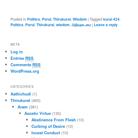
Posted in
Politics
,
Porul
,
Thirukural
,
Wisdom
|
Tagged
kural 424
,
Politics
,
Porul
,
Thirukural
,
wisdom
,
அறிவுடைமை
|
Leave a reply
META
Log in
Entries
RSS
Comments
RSS
WordPress.org
CATEGORIES
Aathichudi
(1)
Thirukural
(463)
Aram
(381)
Ascetic Virtue
(130)
Abstinence From Flesh
(10)
Curbing of Desire
(10)
Incest Conduct
(10)