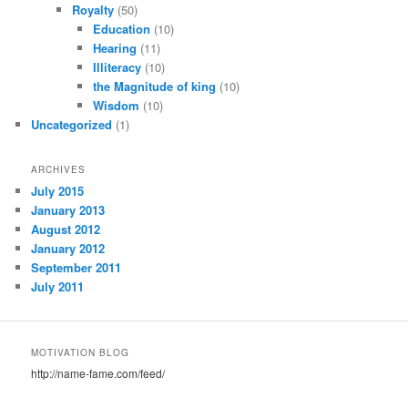
Royalty
(50)
Education
(10)
Hearing
(11)
Illiteracy
(10)
the Magnitude of king
(10)
Wisdom
(10)
Uncategorized
(1)
ARCHIVES
July 2015
January 2013
August 2012
January 2012
September 2011
July 2011
MOTIVATION BLOG
http://name-fame.com/feed/