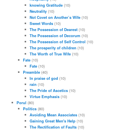
knowing Gratitude
(10)
Neutrality
(10)
Not Covet on Another’s Wife
(10)
Sweet Words
(10)
The Possession of Dearest
(10)
The Possession of Decorum
(10)
The Possession of Self Control
(10)
The prosperity of children
(10)
The Worth of True Wife
(10)
Fate
(10)
Fate
(10)
Preamble
(40)
In praise of god
(10)
rain
(10)
The Pride of Ascetics
(10)
Virtue Emphasis
(10)
Porul
(80)
Politics
(80)
Avoiding Mean Associates
(10)
Gaining Great Men's Help
(10)
The Rectification of Faults
(10)