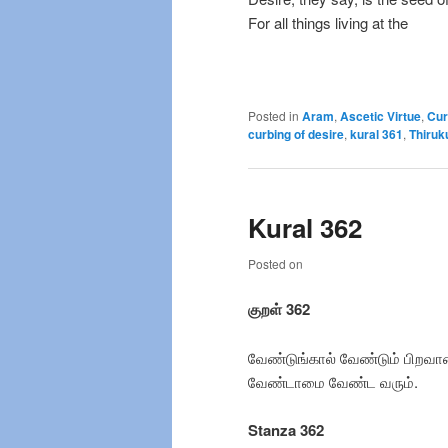
For all things living at the
Posted in
Aram
,
Ascetic Virtue
,
Cur
curbing of desire
,
kural 361
,
Thiruk
Kural 362
Posted on
குறள் 362
வேண்டுங்கால் வேண்டும் பிறவா
வேண்டாமை வேண்ட வரும்.
Stanza 362