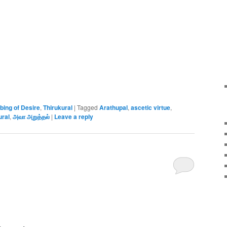
bing of Desire
,
Thirukural
|
Tagged
Arathupal
,
ascetic virtue
,
ural
,
அவா அறுத்தல்
|
Leave a reply