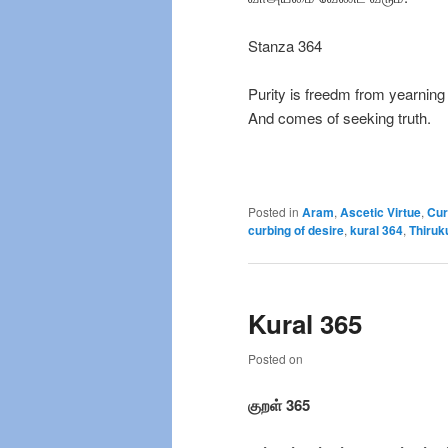
Stanza 364
Purity is freedm from yearning
And comes of seeking truth.
Posted in
Aram
,
Ascetic Virtue
,
Cur
curbing of desire
,
kural 364
,
Thiruk
Kural 365
Posted on
குறள் 365