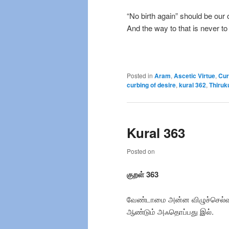
“No birth again” should be our 
And the way to that is never to 
Posted in
Aram
,
Ascetic Virtue
,
Cur
curbing of desire
,
kural 362
,
Thiruk
Kural 363
Posted on
குறள் 363
வேண்டாமை அன்ன விழுச்செல்வ
ஆண்டும் அஃதொப்பது இல்.