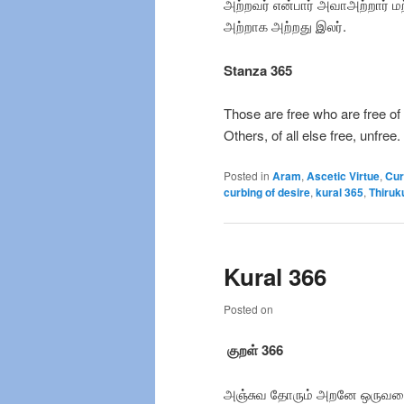
அற்றவர் என்பார் அவாஅற்றார் ம
அற்றாக அற்றது இலர்.
Stanza 365
Those are free who are free of
Others, of all else free, unfree.
Posted in
Aram
,
Ascetic Virtue
,
Cur
curbing of desire
,
kural 365
,
Thiruk
Kural 366
Posted on
குறள் 366
அஞ்சுவ தோரும் அறனே ஒருவ