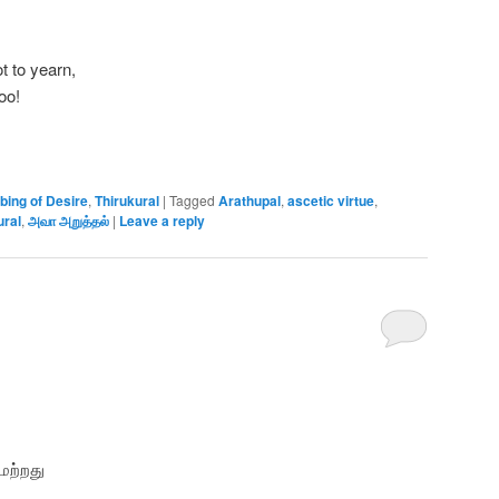
t to yearn,
oo!
bing of Desire
,
Thirukural
|
Tagged
Arathupal
,
ascetic virtue
,
ural
,
அவா அறுத்தல்
|
Leave a reply
மற்றது