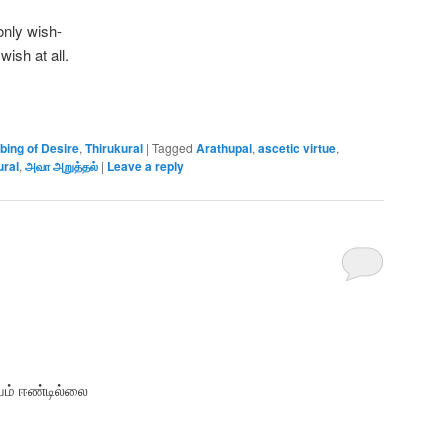
only wish-
wish at all.
bing of Desire
,
Thirukural
|
Tagged
Arathupal
,
ascetic virtue
,
ural
,
அவா அறுத்தல்
|
Leave a reply
ம் ஈண்டில்லை