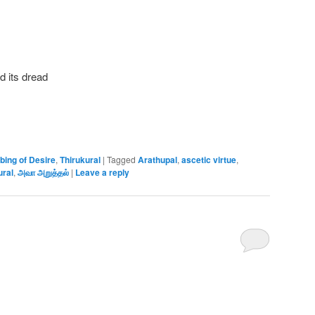
d its dread
bing of Desire
,
Thirukural
|
Tagged
Arathupal
,
ascetic virtue
,
ural
,
அவா அறுத்தல்
|
Leave a reply