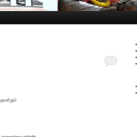
 ஞான்றும்
f ceaseless rebirth