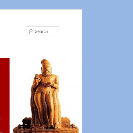
Search