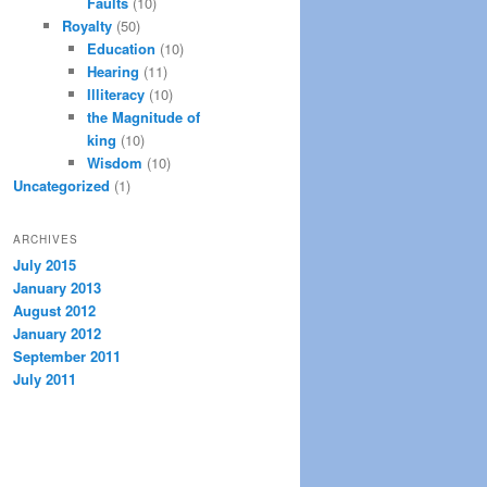
Faults
(10)
Royalty
(50)
Education
(10)
Hearing
(11)
Illiteracy
(10)
the Magnitude of
king
(10)
Wisdom
(10)
Uncategorized
(1)
ARCHIVES
July 2015
January 2013
August 2012
January 2012
September 2011
July 2011