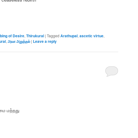
bing of Desire
,
Thirukural
|
Tagged
Arathupal
,
ascetic virtue
,
ural
,
அவா அறுத்தல்
|
Leave a reply
மை மற்றது