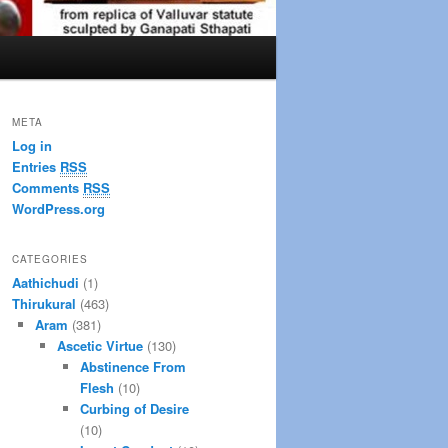
META
Log in
Entries
RSS
Comments
RSS
WordPress.org
CATEGORIES
Aathichudi
(1)
Thirukural
(463)
Aram
(381)
Ascetic Virtue
(130)
Abstinence From
Flesh
(10)
Curbing of Desire
(10)