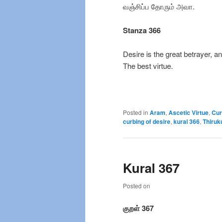
வஞ்சிப்ப தோரும் அவா.
Stanza 366
Desire is the great betrayer, an
The best virtue.
Posted in
Aram
,
Ascetic Virtue
,
Cur
curbing of desire
,
kural 366
,
Thiruk
Kural 367
Posted on
குறள் 367