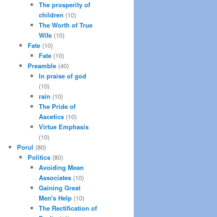
The prosperity of
children
(10)
The Worth of True
Wife
(10)
Fate
(10)
Fate
(10)
Preamble
(40)
In praise of god
(10)
rain
(10)
The Pride of
Ascetics
(10)
Virtue Emphasis
(10)
Porul
(80)
Politics
(80)
Avoiding Mean
Associates
(10)
Gaining Great
Men's Help
(10)
The Rectification of