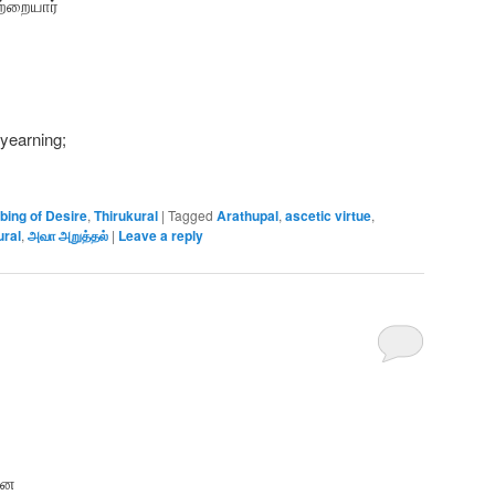
ற்றையார்
 yearning;
bing of Desire
,
Thirukural
|
Tagged
Arathupal
,
ascetic virtue
,
ural
,
அவா அறுத்தல்
|
Leave a reply
னை