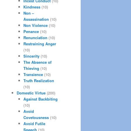
Incest Conduct
(10)
Kindness
(10)
Non –
Assassination
(10)
Non Violence
(10)
Penance
(10)
Renunciation
(10)
Restraining Anger
(10)
Sincerity
(10)
The Absence of
Thieving
(10)
Transience
(10)
Truth Realization
(10)
Domestic Virtue
(200)
Against Backbiting
(10)
Avoid
Covetousness
(10)
Avoid Futile
Speech
(10)