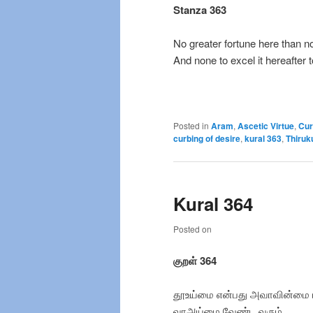
Stanza 363
No greater fortune here than no
And none to excel it hereafter t
Posted in
Aram
,
Ascetic Virtue
,
Cur
curbing of desire
,
kural 363
,
Thiruk
Kural 364
Posted on
குறள் 364
தூஉய்மை என்பது அவாவின்மை 
வாஅய்மை வேண்ட வரும்.