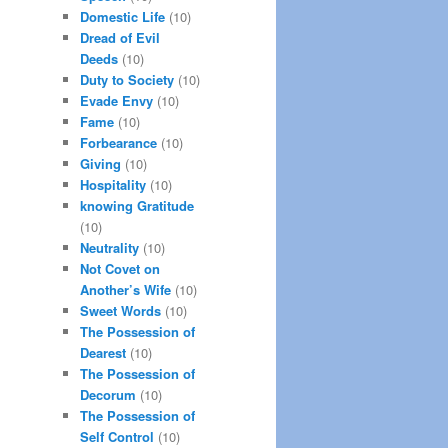
Domestic Life
(10)
Dread of Evil
Deeds
(10)
Duty to Society
(10)
Evade Envy
(10)
Fame
(10)
Forbearance
(10)
Giving
(10)
Hospitality
(10)
knowing Gratitude
(10)
Neutrality
(10)
Not Covet on
Another’s Wife
(10)
Sweet Words
(10)
The Possession of
Dearest
(10)
The Possession of
Decorum
(10)
The Possession of
Self Control
(10)