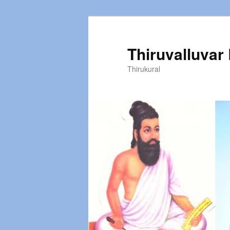
Thiruvalluvar
Thirukural